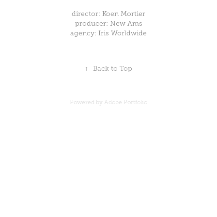
director: Koen Mortier
producer: New Ams
agency: Iris Worldwide
↑
Back to Top
Powered by
Adobe Portfolio