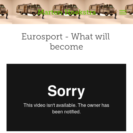
Marten Hoekstra
Eurosport - What will 
become