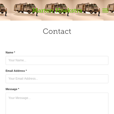
Marten Hoekstra
Contact
Name *
Email Address *
Message *